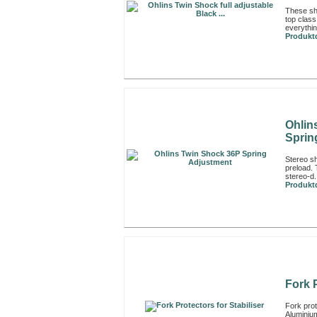
These sh
top class
everythin
Produktd
Ohlin
Sprin
Stereo sh
preload. 
stereo-d.
Produktd
Fork P
Fork prote
Aluminiu