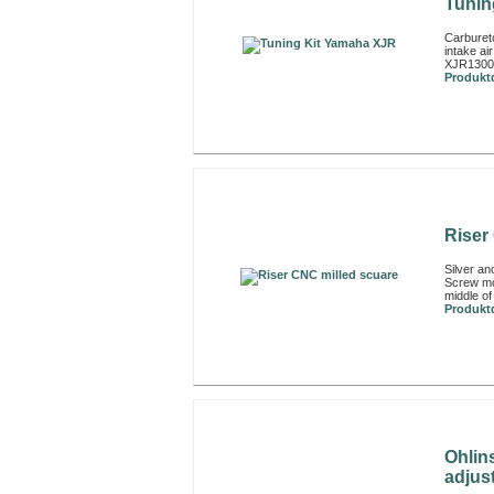
Tunin
Carbureto
intake a
XJR1300
Produktd
Riser
Silver an
Screw mo
middle of
Produktd
Ohlin
adjust