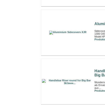
Alumi
Sidecove
1300 OEM
Model 4
Produktd
Handl
Big B
Wunders
als Ersa
auc...
Produktd