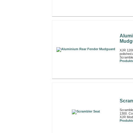
Alumi
Mudg
XJR 1200
polished 
Scramble
Produktd
Scram
Scramble
1300. Com
XJR Model
Produktd