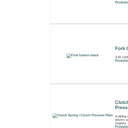
Produktd
Fork 
XJR 1200
Produktd
Clutc
Press
A sliding
drivers a
engines. 
Produktd