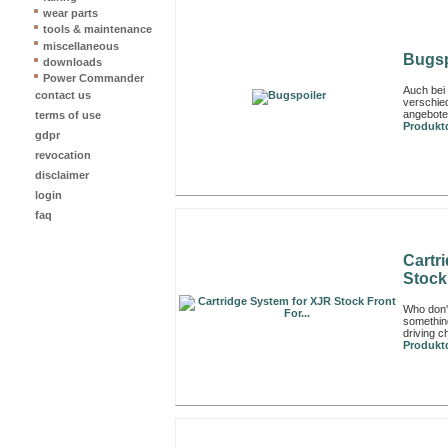
wear parts
tools & maintenance
miscellaneous
Bugsp
downloads
Power Commander
Auch bei
contact us
verschied
angeboten
terms of use
Produktd
gdpr
revocation
disclaimer
login
faq
Cartr
Stock 
Who don't
something
driving ch
Produktd