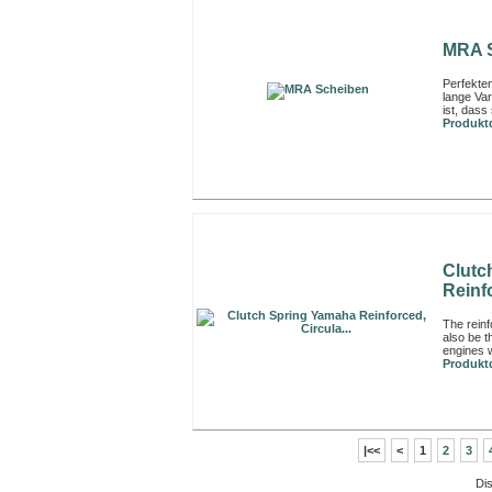
MRA 
Perfekte
lange Var
ist, dass 
Produktd
Clutc
Reinfo
The rein
also be t
engines w
Produktd
|<<
<
1
2
3
Di