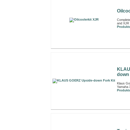
Oilco
Complete
and XJR 
Produktd
KLAU
down 
Klaus Go
Yamaha 
Produktd