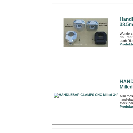
Handl
38.5m
Wunders
als Ersa
auch Rise
Produktd
HAND
Milled
Also thes
handleba
stock par
Produktd