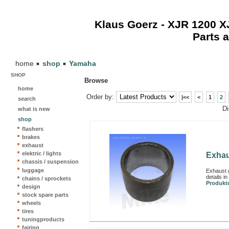
Klaus Goerz - XJR 1200 
Parts 
home
shop
Yamaha
SHOP
Browse
home
Order by:
|<<
<
1
2
search
Dis
what is new
shop
flashers
brakes
exhaust
elektric / lights
Exhau
chassis / suspension
luggage
Exhaust 
details i
chains / sprockets
Produktd
design
stock spare parts
wheels
tires
tuningproducts
fairing