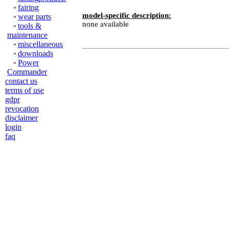
fairing
model-specific description:
wear parts
none available
tools &
maintenance
miscellaneous
downloads
Power
Commander
contact us
terms of use
gdpr
revocation
disclaimer
login
faq