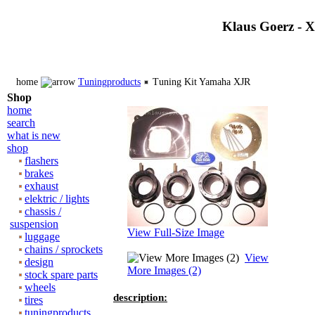
Klaus Goerz - 
home
Tuningproducts
Tuning Kit Yamaha XJR
Shop
home
search
what is new
shop
flashers
brakes
exhaust
elektric / lights
chassis /
suspension
View Full-Size Image
luggage
chains / sprockets
View
design
More Images (2)
stock spare parts
wheels
description:
tires
tuningproducts