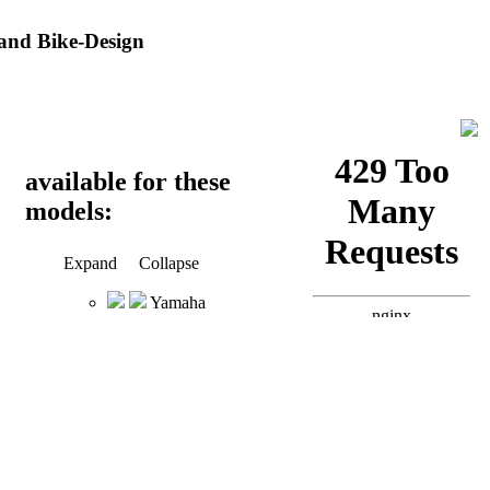
and Bike-Design
available for these
models:
Expand
Collapse
Yamaha