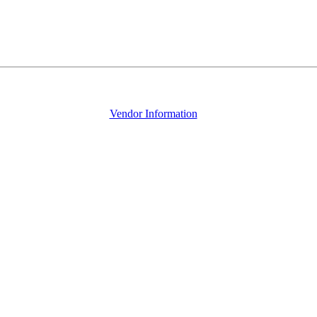
Vendor Information