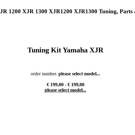
XJR 1200 XJR 1300 XJR1200 XJR1300 Tuning, Parts 
Tuning Kit Yamaha XJR
order number.
please select model...
€ 199,00 - € 199,00
please select model...