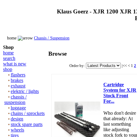
Klaus Goerz - XJR 1200 XJR 1
home
Chassis / Suspension
Shop
home
Browse
search
what is new
Order by:
|<<
<
1
2
shop
flashers
brakes
Cartridge
exhaust
System for XJR
elektric / lights
Stock Front
chassis /
For...
suspension
luggage
Who don't desire
chains / sprockets
that already: At
design
last something
stock spare parts
like adjusting
wheels
stock fork to you
tires