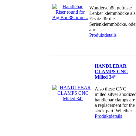
Wunderschön gefräste
Lenker-klemmböcke als
Ersatz für die
Serienklemmböcke, ode
auc...
Produktdetails
HANDLEBAR
CLAMPS CNC
Milled 34°
Also these CNC
milled silver anodize
handlebar clamps are
a replacement for the
stock part. Whether...
Produktdetails