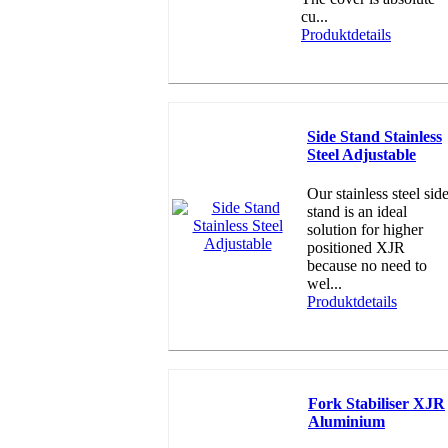
cu...
Produktdetails
Side Stand Stainless
Steel Adjustable
Our stainless steel sid
stand is an ideal
solution for higher
positioned XJR
because no need to
wel...
Produktdetails
Fork Stabiliser XJR
Aluminium