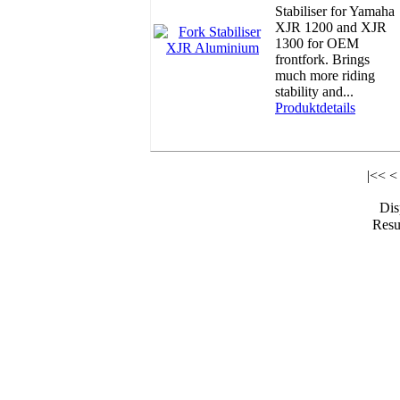
Stabiliser for Yamaha
XJR 1200 and XJR
1300 for OEM
frontfork. Brings
much more riding
stability and...
Produktdetails
|<<
<
Di
Resul