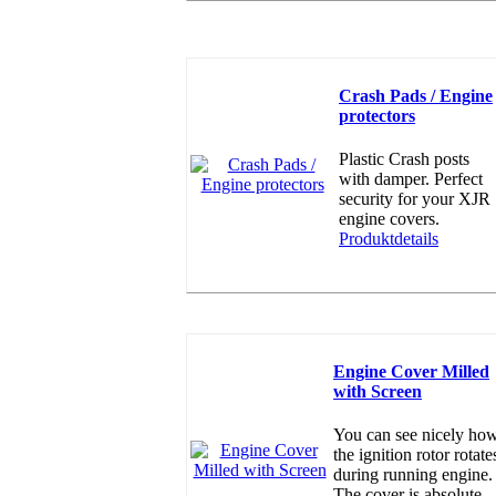
Crash Pads / Engine
protectors
Plastic Crash posts
with damper. Perfect
security for your XJR
engine covers.
Produktdetails
Engine Cover Milled
with Screen
You can see nicely ho
the ignition rotor rotate
during running engine.
The cover is absolute