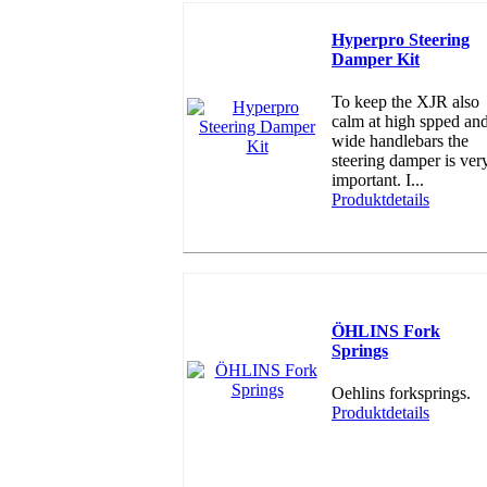
Hyperpro Steering
Damper Kit
To keep the XJR also
calm at high spped an
wide handlebars the
steering damper is ver
important. I...
Produktdetails
ÖHLINS Fork
Springs
Oehlins forksprings.
Produktdetails