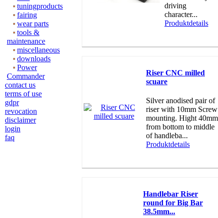
driving
tuningproducts
character...
fairing
Produktdetails
wear parts
tools &
maintenance
miscellaneous
downloads
Power
Riser CNC milled
Commander
scuare
contact us
terms of use
Silver anodised pair of
gdpr
riser with 10mm Screw
revocation
mounting. Hight 40mm
disclaimer
from bottom to middle
login
of handleba...
faq
Produktdetails
Handlebar Riser
round for Big Bar
38.5mm...