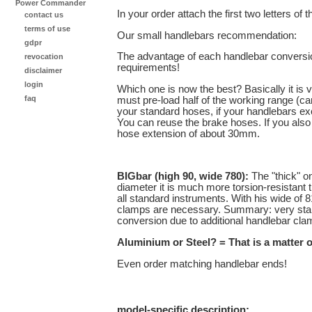
Power Commander
In your order attach the first two letters of 
contact us
terms of use
Our small handlebars recommendation:
gdpr
The advantage of each handlebar conversio
revocation
requirements!
disclaimer
login
Which one is now the best? Basically it is v
faq
must pre-load half of the working range (c
your standard hoses, if your handlebars exc
You can reuse the brake hoses. If you also
hose extension of about 30mm.
BIGbar (high 90, wide 780):
The "thick" o
diameter it is much more torsion-resistant
all standard instruments. With his wide of
clamps are necessary. Summary: very stable,
conversion due to additional handlebar cl
Aluminium or Steel? = That is a matter o
Even order matching handlebar ends!
model-specific description: