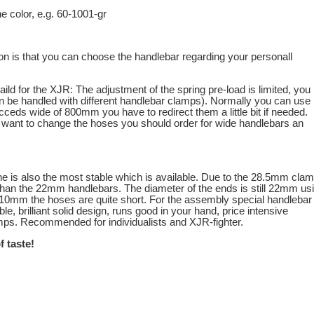
the color, e.g. 60-1001-gr
n is that you can choose the handlebar regarding your personall
aild for the XJR: The adjustment of the spring pre-load is limited, you
an be handled with different handlebar clamps). Normally you can use
ceds wide of 800mm you have to redirect them a little bit if needed.
 want to change the hoses you should order for wide handlebars an
ne is also the most stable which is available. Due to the 28.5mm cla
 than the 22mm handlebars. The diameter of the ends is still 22mm us
 810mm the hoses are quite short. For the assembly special handlebar
 brilliant solid design, runs good in your hand, price intensive
amps. Recommended for individualists and XJR-fighter.
f taste!