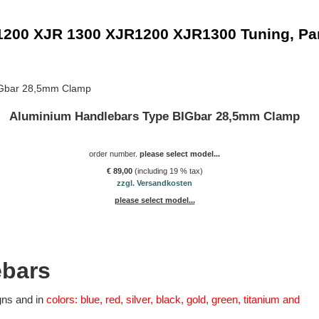
1200 XJR 1300 XJR1200 XJR1300 Tuning, Pa
IGbar 28,5mm Clamp
Aluminium Handlebars Type BIGbar 28,5mm Clamp
order number.
please select model...
€ 89,00
(including 19 % tax)
zzgl. Versandkosten
please select model...
ebars
gns and in
colors: blue, red, silver, black, gold, green, titanium and