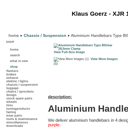
Klaus Goerz - XJR 
home
Chassis / Suspension
Aluminium Handlebars Type B
SHOP
home
View Full-Size Image
search
View More Images
what is new
(1)
shop
flashers
brakes
exhaust
elektric / lights
chassis / suspension
luggage
chains / sprockets
design
description:
stock spare parts
wheels
Aluminium Handl
tires
tuningproducts
fairing
wear parts
tools & maintenance
We deliver aluminium handlebars in 4 desi
miscellaneous
purple.
downloads