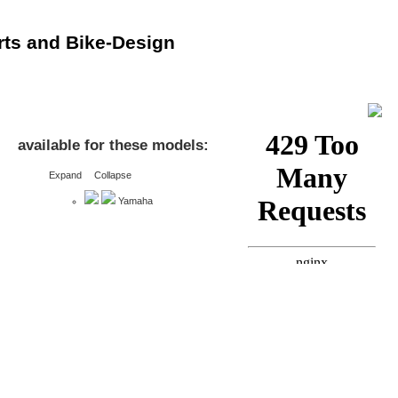
rts and Bike-Design
available for these models:
Expand
Collapse
Yamaha