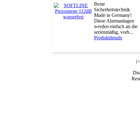
Beste
Sicherheitstechnik
Made in Germany!
Diese Alarmanlagen
werden einfach an die
serienmäßig, vorh...
Produktdetails
|
Di
Resu