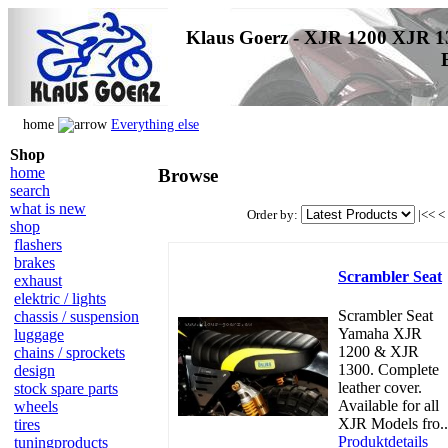
Klaus Goerz - XJR 1200 XJR 1
home
Everything else
Shop
home
Browse
search
what is new
Order by:
|<<
<
shop
flashers
brakes
Scrambler Seat
exhaust
elektric / lights
Scrambler Seat
chassis / suspension
Yamaha XJR
luggage
1200 & XJR
chains / sprockets
1300. Complete
design
leather cover.
stock spare parts
Available for all
wheels
XJR Models fro..
tires
Produktdetails
tuningproducts