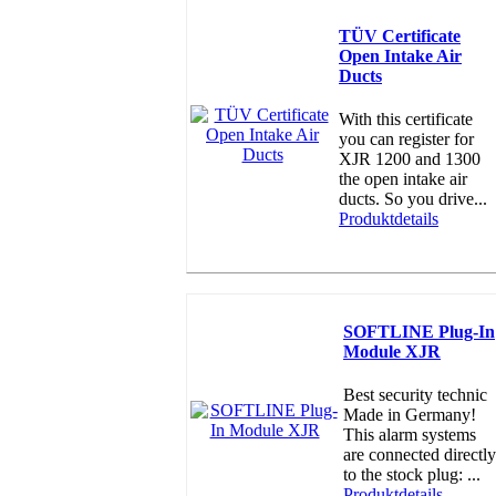
TÜV Certificate
Open Intake Air
Ducts
With this certificate
you can register for
XJR 1200 and 1300
the open intake air
ducts. So you drive...
Produktdetails
SOFTLINE Plug-In
Module XJR
Best security technic
Made in Germany!
This alarm systems
are connected directly
to the stock plug: ...
Produktdetails