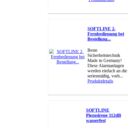
SOFTLINE 2.
Fernbedienung bei
Bestellung...
Beste
Sicherheitstechnik
Made in Germany!
Diese Alarmanlagen
werden einfach an die
serienmäßig, vorh...
Produktdetails
SOFTLINE
Piezosirene 112dB
wasserfest