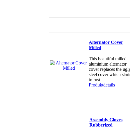
Alternator Cover
Milled
This beautiful milled
aluminium alternator
cover replaces the ugl
steel cover which start
to rust ...
Produktdetails
Assembly Gloves
Rubberized