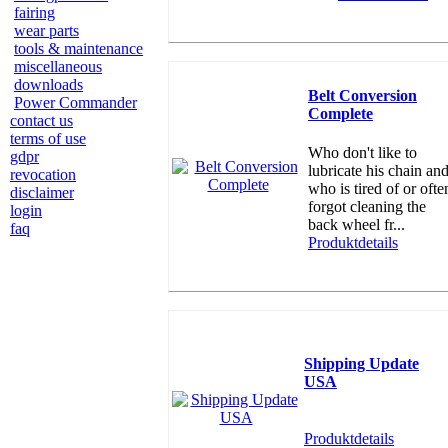
fairing
wear parts
tools & maintenance
miscellaneous
downloads
Belt Conversion
Power Commander
Complete
contact us
terms of use
Who don't like to
gdpr
lubricate his chain an
revocation
who is tired of or ofte
disclaimer
forgot cleaning the
login
back wheel fr...
faq
Produktdetails
Shipping Update
USA
Produktdetails