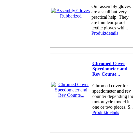
Our assembly gloves
are a snall but very
practical help. They
are thin tear-proof
textile gloves whi...
Produktdetails
Chromed Cover
Speedometer and
Rev Counte...
Chromed cover for
speedometer and rev
counter depending th
motorcycle model in
one or two pieces. S..
Produktdetails