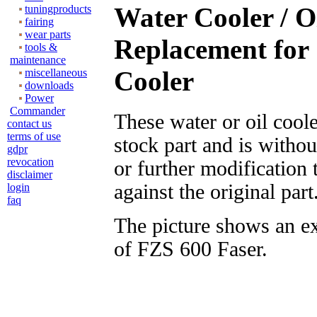
Water Cooler / O
tuningproducts
fairing
wear parts
Replacement for
tools &
maintenance
Cooler
miscellaneous
downloads
Power
Commander
These water or oil cool
contact us
terms of use
stock part and is witho
gdpr
revocation
or further modification
disclaimer
against the original part
login
faq
The picture shows an e
of FZS 600 Faser.