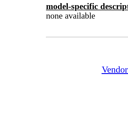
model-specific descrip
none available
Vendor