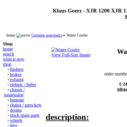
Klaus Goerz - XJR 1200 XJR 1
home
Genuine spareparts
Water Cooler
Shop
home
Wat
search
View Full-Size Image
what is new
shop
flashers
order numbe
brakes
exhaust
€ 24
elektric / lights
pleas
chassis /
suspension
luggage
chains / sprockets
design
description:
stock spare parts
wheels
tires