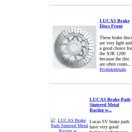
LUCAS Brake
Discs Front
These brake disc
are very light and
a good choice for
the XJR 1200
because the disc
are often conto...
Produktdetails
LUCAS Brake Pads
Sintered Metal
Racing w...
Lucas SV brake pads
have very good