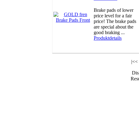
Brake pads of lower
price level for a fair
price! The brake pads
are special about the
good braking ...
Produktdetails
|<<
Di
Resu