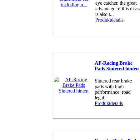
eye catcher, the great
advantage of this discs
is also t...
Produktdetails
AP-Racing Brake
Pads Sintered hinten
Sintered rear brake
pads with high
performance, road
legal!
Produktdetails