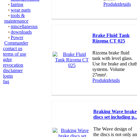
Produktdetails
fairing
wear parts
tools &
maintenance
miscellaneous
downloads
Brake Fluid Tank
Power
Rizoma CT 025
Commander
contact us
Rizoma brake fluid
terms of use
tank with level glass.
gdpr
Use for brake and clut
revocation
systems. Volume
disclaimer
27mm².
login
Produktdetails
faq
Braking Wave brake
discs set including p..
The Wave design of
the discs is not only an