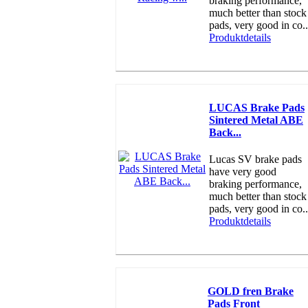
braking performance,
much better than stock
pads, very good in co..
Produktdetails
LUCAS Brake Pads
Sintered Metal ABE
Back...
Lucas SV brake pads
have very good
braking performance,
much better than stock
pads, very good in co..
Produktdetails
GOLD fren Brake
Pads Front