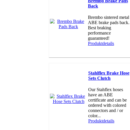
Brembo Brake Pads
Back
Brembo sintered metal
ABE brake pads back.
Best braking
performance
guaranteed!
Produktdetails
Stahlflex Brake Hose
Sets Clutch
Our Stahflex hoses
have an ABE
certificate and can be
ordered with colored
connectors and / or
color...
Produktdetails