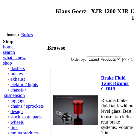
Klaus Goerz - XJR 1200 XJR 1
home
Brakes
Shop
home
Browse
search
what is new
Order by:
|<<
<
1
shop
flashers
brakes
Brake Fluid
exhaust
Tank Rizoma
elektric / lights
CT015
chassis /
suspension
Rizoma brake
luggage
fluid tank withou
chains / sprockets
level glass. Best
design
to use for cluth a
stock spare parts
rear brake
wheels
systems. Volume
tires
20m...
tuningproducts