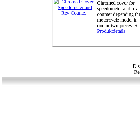
Chromed cover for
speedometer and rev
counter depending th
motorcycle model in
one or two pieces. S..
Produktdetails
Di
Res