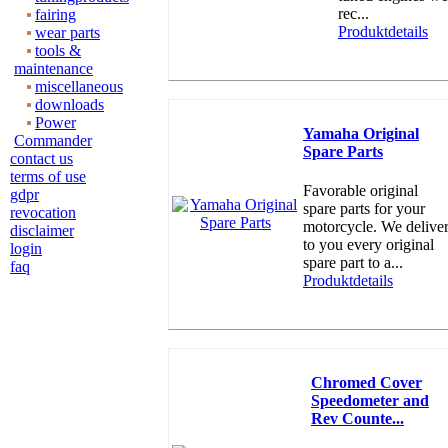
rec...
fairing
Produktdetails
wear parts
tools &
maintenance
miscellaneous
downloads
Power
Yamaha Original
Commander
Spare Parts
contact us
terms of use
Favorable original
gdpr
spare parts for your
revocation
motorcycle. We delive
disclaimer
to you every original
login
spare part to a...
faq
Produktdetails
Chromed Cover
Speedometer and
Rev Counte...