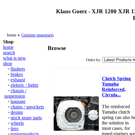
Klaus Goerz - XJR 1200 XJR 1
home
Genuine spareparts
Shop
home
Browse
search
what is new
Order by:
shop
flashers
brakes
Clutch Spring
exhaust
Yamaha
elektric / lights
Reinforced,
chassis /
Circula...
suspension
luggage
The reinforced
chains / sprockets
Yamaha clutch
design
spring can also b
stock spare parts
the solution in
wheels
most cases, for
tires
tuned engines we
tuningproducts