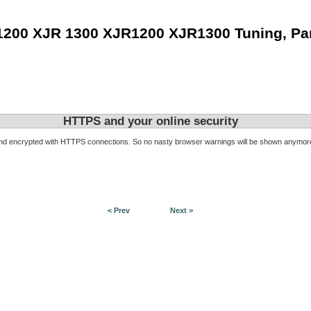
1200 XJR 1300 XJR1200 XJR1300 Tuning, Pa
HTTPS and your online security
d encrypted with HTTPS connections. So no nasty browser warnings will be shown anymore. I
< Prev
Next >