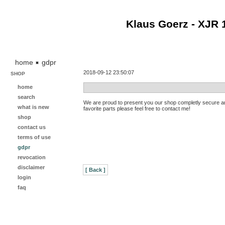
Klaus Goerz - XJR 
home
gdpr
2018-09-12 23:50:07
SHOP
home
search
We are proud to present you our shop completly secure an
what is new
favorite parts please feel free to contact me!
shop
contact us
terms of use
gdpr
revocation
disclaimer
[ Back ]
login
faq