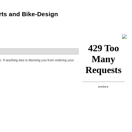
rts and Bike-Design
f anything else is blocking you from ordering your