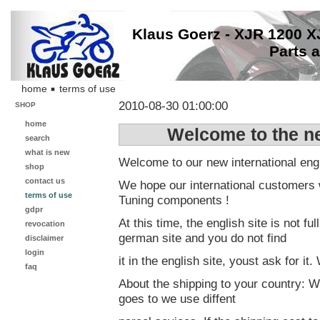
Klaus Goerz - XJR 1200 
Parts 
home
terms of use
2010-08-30 01:00:00
SHOP
home
Welcome to the ne
search
what is new
Welcome to our new international engl
shop
contact us
We hope our international customers w
terms of use
Tuning components !
gdpr
At this time, the english site is not fu
revocation
german site and you do not find
disclaimer
login
it in the english site, youst ask for i
faq
About the shipping to your country: W
goes to we use diffent