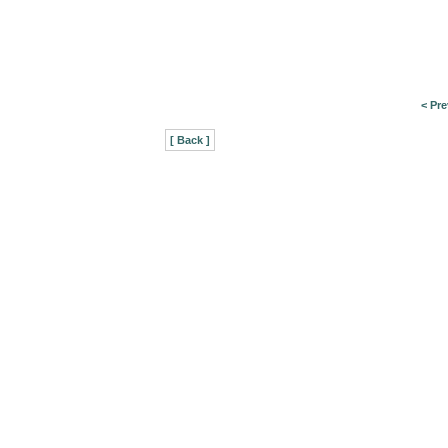
< Pre
[ Back ]