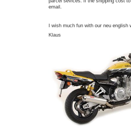
parcel sevices. If the shipping cost to
email.
I wish much fun with our neu english 
Klaus