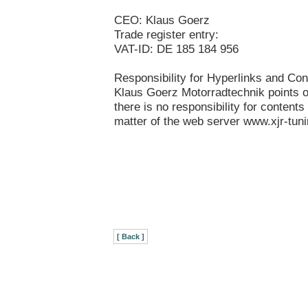
CEO: Klaus Goerz
Trade register entry:
VAT-ID: DE 185 184 956
Responsibility for Hyperlinks and Con
Klaus Goerz Motorradtechnik points ou
there is no responsibility for contents 
matter of the web server www.xjr-tun
[ Back ]