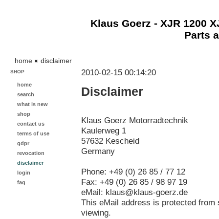
Klaus Goerz - XJR 1200 
Parts 
home
disclaimer
2010-02-15 00:14:20
SHOP
home
Disclaimer
search
what is new
shop
Klaus Goerz Motorradtechnik
contact us
Kaulerweg 1
terms of use
57632 Kescheid
gdpr
Germany
revocation
disclaimer
Phone: +49 (0) 26 85 / 77 12
login
Fax: +49 (0) 26 85 / 98 97 19
faq
eMail: klaus@klaus-goerz.de
This eMail address is protected from 
viewing.