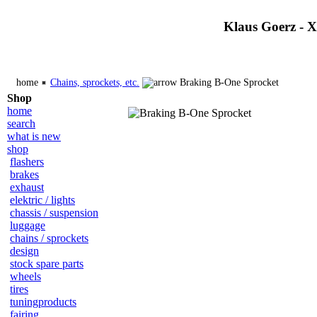
Klaus Goerz - 
home
Chains, sprockets, etc.
Braking B-One Sprocket
Shop
home
search
what is new
shop
flashers
brakes
exhaust
elektric / lights
chassis / suspension
luggage
chains / sprockets
design
stock spare parts
wheels
tires
tuningproducts
fairing