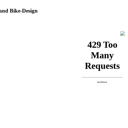
and Bike-Design