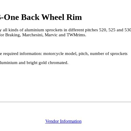
 B-One Back Wheel Rim
 all kinds of aluminium sprockets in different pitches 520, 525 and 530
 for Braking, Marchesini, Marvic and TWMrims.
 the required information: motorcycle model, pitch, number of sprockets
aluminium and bright gold chromated.
Vendor Information