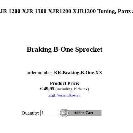
XJR 1200 XJR 1300 XJR1200 XJR1300 Tuning, Parts 
Braking B-One Sprocket
order number.
KR-Braking-B-One-XX
Product Price:
€ 49,95
(including 19 % tax)
zzgl. Versandkosten
Quantity: