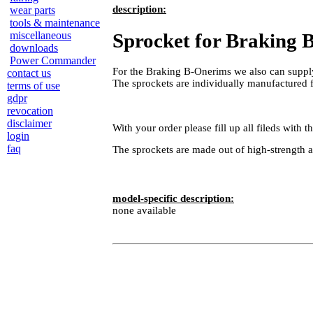
description:
wear parts
tools & maintenance
Sprocket for Braking
miscellaneous
downloads
Power Commander
For the Braking B-Onerims we also can supply
contact us
The sprockets are individually manufactured
terms of use
gdpr
revocation
disclaimer
With your order please fill up all fileds with
login
faq
The sprockets are made out of high-strength 
model-specific description:
none available