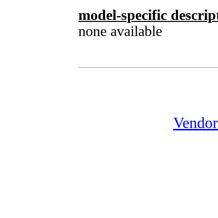
model-specific descrip
none available
Vendor