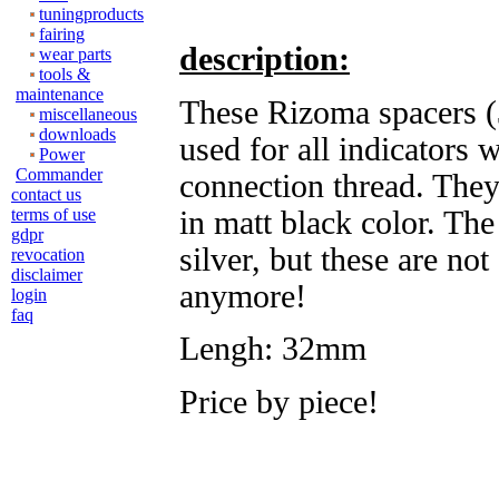
tuningproducts
fairing
description:
wear parts
tools &
maintenance
These Rizoma spacers 
miscellaneous
downloads
used for all indicators
Power
Commander
connection thread. They
contact us
in matt black color. Th
terms of use
gdpr
silver, but these are not
revocation
disclaimer
anymore!
login
faq
Lengh: 32mm
Price by piece!