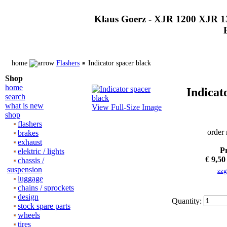
Klaus Goerz - XJR 1200 XJR 1
home
Flashers
Indicator spacer black
Shop
home
Indicat
search
what is new
View Full-Size Image
shop
flashers
order
brakes
exhaust
Pr
elektric / lights
€ 9,50
chassis /
suspension
zzg
luggage
chains / sprockets
design
Quantity:
stock spare parts
wheels
tires