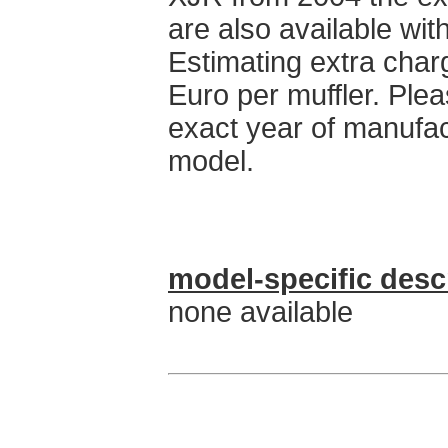
are also available with
Estimating extra char
Euro per muffler. Ple
exact year of manufa
model.
model-specific desc
none available