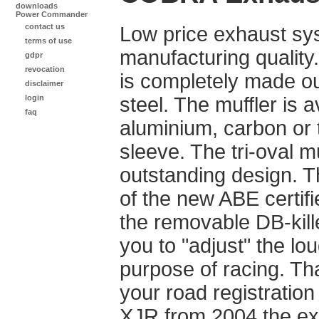
downloads
Power Commander
contact us
Low price exhaust sy
terms of use
manufacturing quality
gdpr
revocation
is completely made ou
disclaimer
login
steel. The muffler is a
faq
aluminium, carbon or 
sleeve. The tri-oval m
outstanding design. 
of the new ABE certifi
the removable DB-kill
you to "adjust" the lo
purpose of racing. Th
your road registration 
XJR from 2004 the e