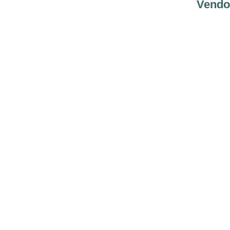
Vendo