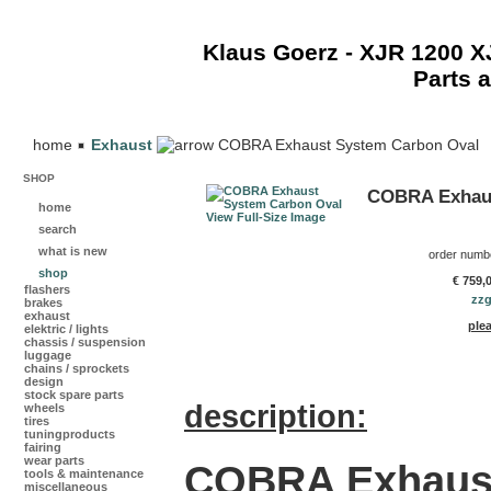
Klaus Goerz - XJR 1200 
Parts 
home
Exhaust
COBRA Exhaust System Carbon Oval
SHOP
COBRA Exhaus
home
View Full-Size Image
search
what is new
order numb
shop
€ 759,
flashers
zzg
brakes
exhaust
plea
elektric / lights
chassis / suspension
luggage
chains / sprockets
design
stock spare parts
description:
wheels
tires
tuningproducts
fairing
wear parts
COBRA Exhaus
tools & maintenance
miscellaneous