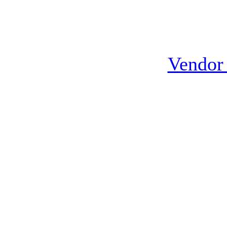
Vendor