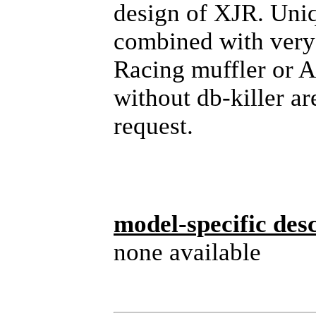
design of XJR. Uni
combined with very
Racing muffler or 
without db-killer ar
request.
model-specific desc
none available