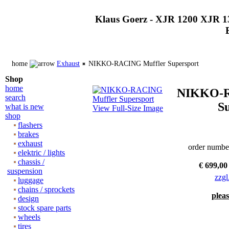
Klaus Goerz - XJR 1200 XJR 1
home
Exhaust
NIKKO-RACING Muffler Supersport
Shop
home
NIKKO-R
search
S
what is new
View Full-Size Image
shop
flashers
brakes
exhaust
order numbe
elektric / lights
chassis /
€ 699,00
suspension
zzgl
luggage
chains / sprockets
pleas
design
stock spare parts
wheels
tires