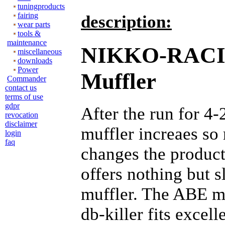
tuningproducts
fairing
description:
wear parts
tools &
maintenance
NIKKO-RAC
miscellaneous
downloads
Power
Muffler
Commander
contact us
terms of use
gdpr
After the run for 4-
revocation
disclaimer
muffler increaes s
login
faq
changes the produc
offers nothing but s
muffler. The ABE m
db-killer fits excell