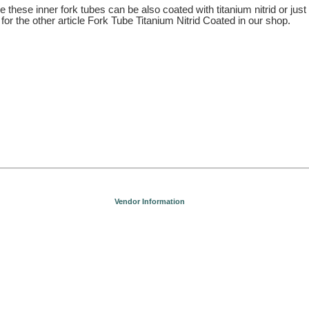
 these inner fork tubes can be also coated with titanium nitrid or just
for the other article Fork Tube Titanium Nitrid Coated in our shop.
Vendor Information