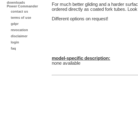
downloads
For much better gliding and a harder surface
Power Commander
ordered directly as coated fork tubes. Look 
contact us
terms of use
Different options on request!
gdpr
revocation
disclaimer
login
faq
model-specific description:
none available