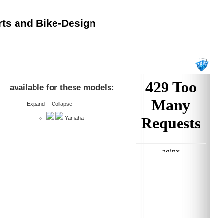
rts and Bike-Design
available for these models:
Expand
Collapse
Yamaha