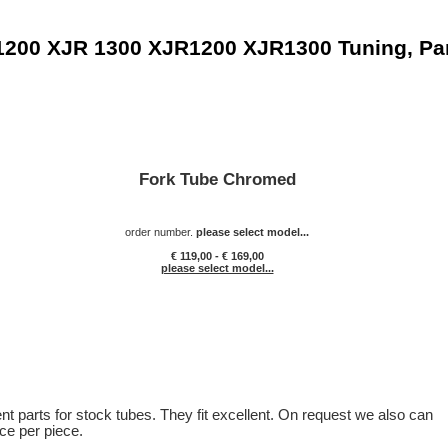
1200 XJR 1300 XJR1200 XJR1300 Tuning, Pa
Fork Tube Chromed
order number.
please select model...
€ 119,00 - € 169,00
please select model...
t parts for stock tubes. They fit excellent. On request we also can
ice per piece.