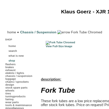
Klaus Goerz - XJR 
home
Chassis / Suspension
Fork Tube Chromed
SHOP
home
View Full-Size Image
search
what is new
shop
flashers
brakes
exhaust
elektric / lights
chassis / suspension
luggage
description:
chains / sprockets
design
Fork Tube
stock spare parts
wheels
tires
tuningproducts
fairing
These fork tubes are a low price replacemen
wear parts
offer stock fork tubes. Price on request! Pr
tools & maintenance
miscellaneous