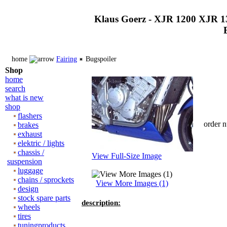
Klaus Goerz - XJR 1200 XJR 1
home
Fairing
Bugspoiler
Shop
home
search
what is new
shop
flashers
order 
brakes
exhaust
elektric / lights
chassis /
View Full-Size Image
suspension
luggage
chains / sprockets
View More Images (1)
design
stock spare parts
description:
wheels
tires
tuningproducts