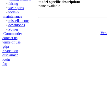
model-specific description:
fairing
none available
wear parts
tools &
maintenance
miscellaneous
downloads
Power
Ven
Commander
contact us
terms of use
gdpr
revocation
disclaimer
login
faq